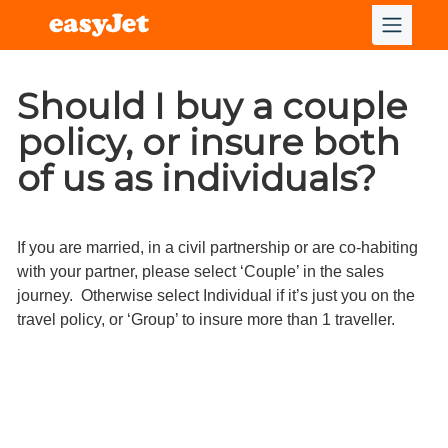
Should I buy a couple
policy, or insure both
of us as individuals?
If you are married, in a civil partnership or are co-habiting
with your partner, please select ‘Couple’ in the sales
journey. Otherwise select Individual if it’s just you on the
travel policy, or ‘Group’ to insure more than 1 traveller.