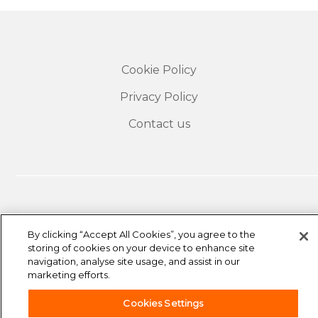
Cookie Policy
Privacy Policy
Contact us
By clicking “Accept All Cookies”, you agree to the
storing of cookies on your device to enhance site
navigation, analyse site usage, and assist in our
The travel insurance offered to easyJet customers is
marketing efforts.
underwritten by Collinson Insurance, a trading name
of Astrenska Insurance Limited and is arranged by
easyJet Airline Company Limited and Collinson
Cookies Settings
Insurance Services Limited. easyJet Airline Company