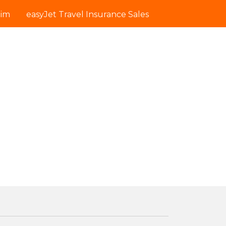
aim
easyJet Travel Insurance Sales