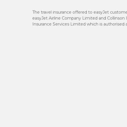
The travel insurance offered to easyJet custome
easyJet Airline Company Limited and Collinson 
Insurance Services Limited which is authorised