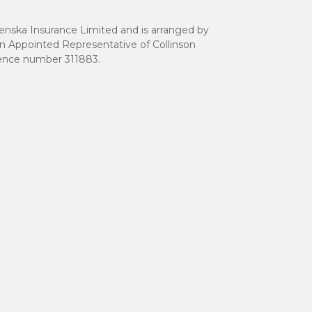
renska Insurance Limited and is arranged by
an Appointed Representative of Collinson
erence number 311883.