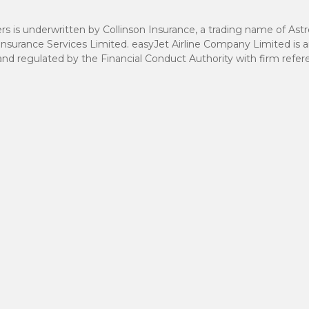
rs is underwritten by Collinson Insurance, a trading name of Ast
Insurance Services Limited. easyJet Airline Company Limited is 
 and regulated by the Financial Conduct Authority with firm ref