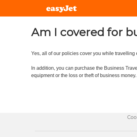
Am I covered for bu
Yes, all of our policies cover you while travelling
In addition, you can purchase the Business Travel
equipment or the loss or theft of business money.
Coo