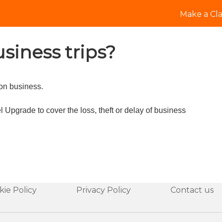
Make a Cl
siness trips?
 on business.
 Upgrade to cover the loss, theft or delay of business
kie Policy
Privacy Policy
Contact us