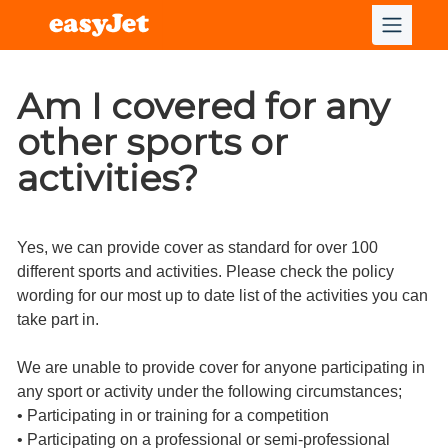
Am I covered for any
other sports or
activities?
Yes, we can provide cover as standard for over 100
different sports and activities. Please check the policy
wording for our most up to date list of the activities you can
take part in.
We are unable to provide cover for anyone participating in
any sport or activity under the following circumstances;
• Participating in or training for a competition
• Participating on a professional or semi-professional