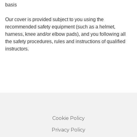
basis
Our cover is provided subject to you using the
recommended safety equipment (such as a helmet,
harness, knee and/or elbow pads), and you following all
the safety procedures, rules and instructions of qualified
instructors.
Cookie Policy
Privacy Policy