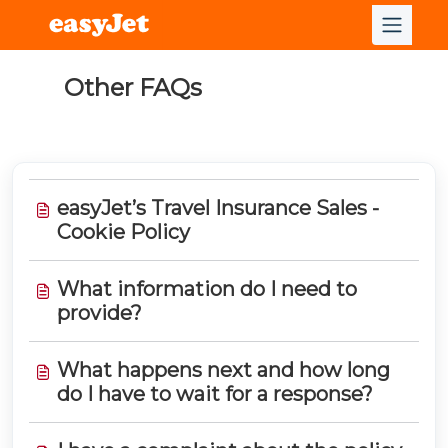
Other FAQs
easyJet’s Travel Insurance Sales -
Cookie Policy
What information do I need to
provide?
What happens next and how long
do I have to wait for a response?