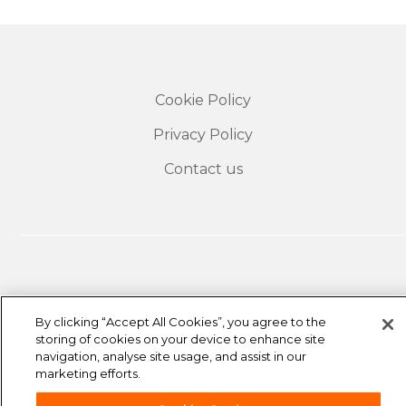
Cookie Policy
Privacy Policy
Contact us
By clicking “Accept All Cookies”, you agree to the
storing of cookies on your device to enhance site
The travel insurance offered to easyJet customers is
navigation, analyse site usage, and assist in our
underwritten by Collinson Insurance, a trading name
marketing efforts.
of Astrenska Insurance Limited and is arranged by
easyJet Airline Company Limited and Collinson