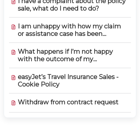
I have a complaint about the policy
sale, what do I need to do?
I am unhappy with how my claim
or assistance case has been
handled. How do I complain?
What happens if I’m not happy
with the outcome of my
complaint?
easyJet’s Travel Insurance Sales -
Cookie Policy
Withdraw from contract request